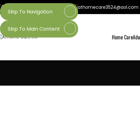
(800) 218-3509
(601) 437-3524
athomecare3524@aol.com
Skip To Navigation
Skip To Main Content
Home Care
Adu