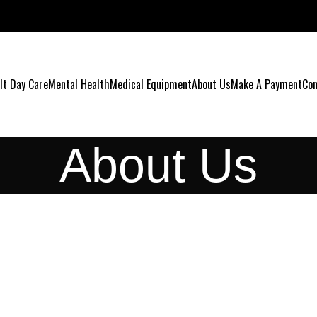
lt Day Care
Mental Health
Medical Equipment
About Us
Make A Payment
Con
About Us
ABO