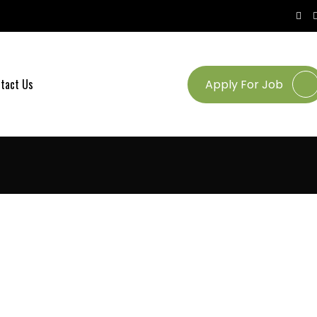
tact Us
Apply For Job
UT