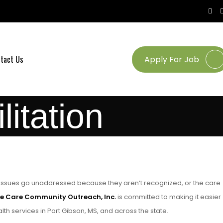
tact Us
Apply For Job
itation
l issues go unaddressed because they aren’t recognized, or the care
e Care Community Outreach, Inc.
is committed to making it easier
th services in Port Gibson, MS, and across the state.