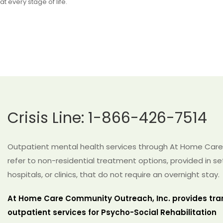
at every stage of life.
Crisis Line: 1-866-426-7514
Outpatient mental health services through At Home Care
refer to non-residential treatment options, provided in se
hospitals, or clinics, that do not require an overnight stay.
At Home Care Community Outreach, Inc. provides tra
outpatient services for Psycho-Social Rehabilitation