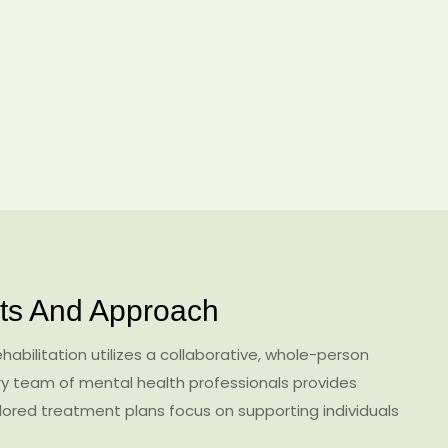
s And Approach
abilitation utilizes a collaborative, whole-person
ary team of mental health professionals provides
ored treatment plans focus on supporting individuals