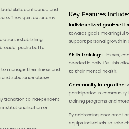
 build skills, confidence and
Key Features Include
f-care. They gain autonomy
Individualized goal-settin
towards goals meaningful t
olation, establishing
support personal growth in 
broader public better
Skills training:
Classes, coac
needed in daily life. This a
n to manage their illness and
to their mental health.
on and substance abuse
Community integration:
A
participation in community l
ly transition to independent
training programs and more
nstitutionalization or
By addressing inner emotion
equips individuals to take c