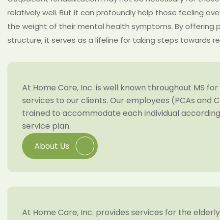
relatively well. But it can profoundly help those feeling o
the weight of their mental health symptoms. By offering 
structure, it serves as a lifeline for taking steps towards r
At Home Care, Inc. is well known throughout MS for 
services to our clients. Our employees (PCAs and C
trained to accommodate each individual according 
service plan.
About Us
At Home Care, Inc. provides services for the elderl