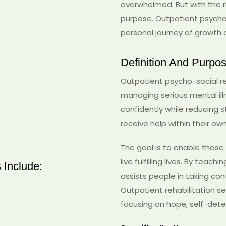
overwhelmed. But with the r
purpose. Outpatient psycho-
personal journey of growt
Definition And Purpo
Outpatient psycho-social reh
managing serious mental illnes
confidently while reducing st
receive help within their o
The goal is to enable those
live fulfilling lives. By tea
 Include:
assists people in taking cont
Outpatient rehabilitation 
focusing on hope, self-deter