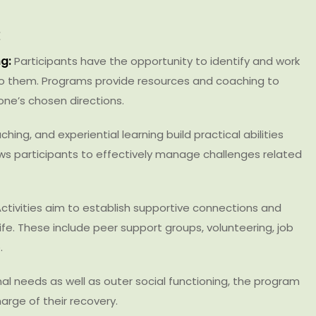
:
g:
Participants have the opportunity to identify and work
o them. Programs provide resources and coaching to
one’s chosen directions.
hing, and experiential learning build practical abilities
llows participants to effectively manage challenges related
ctivities aim to establish supportive connections and
ife. These include peer support groups, volunteering, job
.
al needs as well as outer social functioning, the program
harge of their recovery.