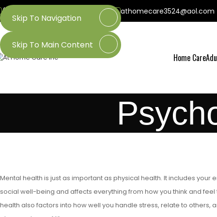
(800) 218-3509
(601) 437-3524
athomecare3524@aol.com
Skip To Navigation
Skip To Main Content
Home Care
Adu
Psycho
Mental health is just as important as physical health. It includes your
social well-being and affects everything from how you think and feel
health also factors into how well you handle stress, relate to others, a