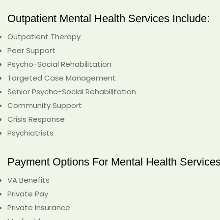
Outpatient Mental Health Services Include:
Outpatient Therapy
Peer Support
Psycho-Social Rehabilitation
Targeted Case Management
Senior Psycho-Social Rehabilitation
Community Support
Crisis Response
Psychiatrists
Payment Options For Mental Health Services
VA Benefits
Private Pay
Private Insurance