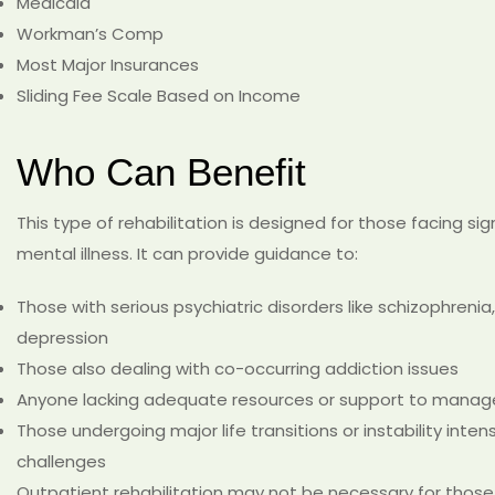
Medicaid
Workman’s Comp
Most Major Insurances
Sliding Fee Scale Based on Income
Who Can Benefit
This type of rehabilitation is designed for those facing sign
mental illness. It can provide guidance to:
Those with serious psychiatric disorders like schizophrenia,
depression
Those also dealing with co-occurring addiction issues
Anyone lacking adequate resources or support to manage 
Those undergoing major life transitions or instability inten
challenges
Outpatient rehabilitation may not be necessary for those