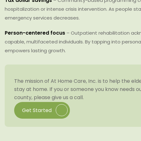
Tax dollar savings
– Community-based programming cos
hospitalization or intense crisis intervention. As people sta
emergency services decreases.
Person-centered focus
– Outpatient rehabilitation ac
capable, multifaceted individuals. By tapping into personal
empowers lasting growth.
The mission of At Home Care, Inc. is to help the eld
stay at home. If you or someone you know needs our
county, please give us a call.
Get Started