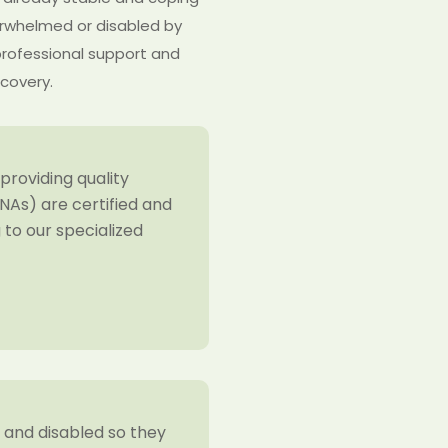
verwhelmed or disabled by
professional support and
ecovery.
providing quality
NAs) are certified and
to our specialized
y and disabled so they