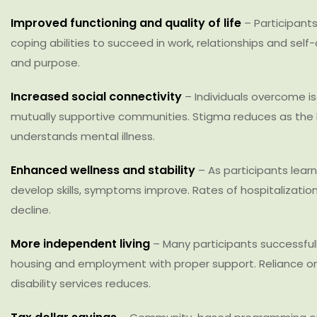
Improved functioning and quality of life
– Participants
coping abilities to succeed in work, relationships and sel
and purpose.
Increased social connectivity
– Individuals overcome is
mutually supportive communities. Stigma reduces as the 
understands mental illness.
Enhanced wellness and stability
– As participants lear
develop skills, symptoms improve. Rates of hospitalizati
decline.
More independent living
– Many participants successful
housing and employment with proper support. Reliance on i
disability services reduces.