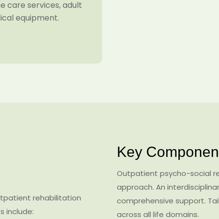
 care services, adult
dical equipment.
Key Component
Outpatient psycho-social reh
approach. An interdisciplin
patient rehabilitation
comprehensive support. Tail
s include:
across all life domains.