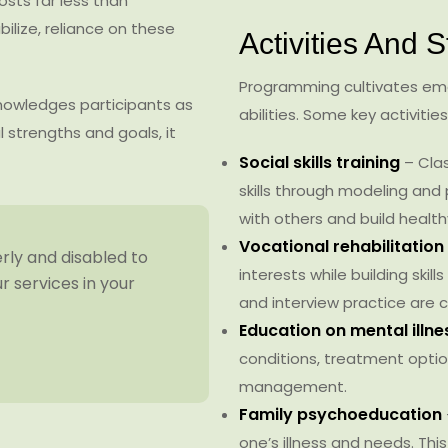
ts far less than
bilize, reliance on these
Activities And S
Programming cultivates emot
knowledges participants as
abilities. Some key activities
 strengths and goals, it
Social skills training
– Cla
skills through modeling and 
with others and build healt
Vocational rehabilitation
erly and disabled to
interests while building skil
 services in your
and interview practice ar
Education on mental illn
conditions, treatment optio
management.
Family psychoeducation
one’s illness and needs. This