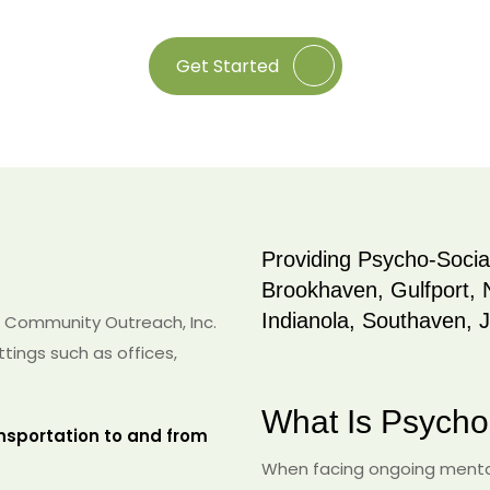
Get Started
Providing Psycho-Social
Brookhaven, Gulfport, 
Indianola, Southaven, 
 Community Outreach, Inc.
ttings such as offices,
What Is Psycho-
nsportation to and from
When facing ongoing mental