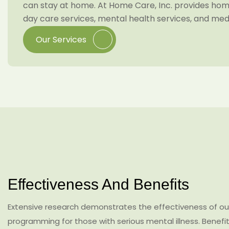
can stay at home. At Home Care, Inc. provides home
day care services, mental health services, and me
Our Services
Effectiveness And Benefits
Extensive research demonstrates the effectiveness of out
programming for those with serious mental illness. Benefit