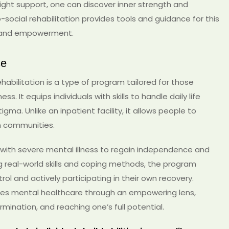
ight support, one can discover inner strength and
social rehabilitation provides tools and guidance for this
h and empowerment.
se
abilitation is a type of program tailored for those
s. It equips individuals with skills to handle daily life
igma. Unlike an inpatient facility, it allows people to
wn communities.
 with severe mental illness to regain independence and
ching real-world skills and coping methods, the program
rol and actively participating in their own recovery.
sees mental healthcare through an empowering lens,
mination, and reaching one’s full potential.