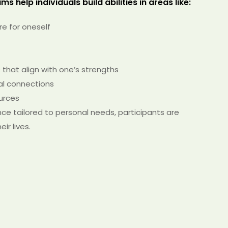
s help individuals build abilities in areas like:
are for oneself
that align with one’s strengths
ial connections
urces
e tailored to personal needs, participants are
r lives.