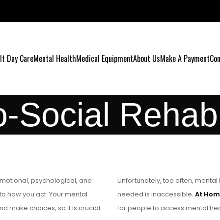
lt Day Care
Mental Health
Medical Equipment
About Us
Make A Payment
Con
-Social Rehabil
 emotional, psychological, and
Unfortunately, too often, menta
 to how you act. Your mental
needed is inaccessible.
At Hom
nd make choices, so it is crucial
for people to access mental heal