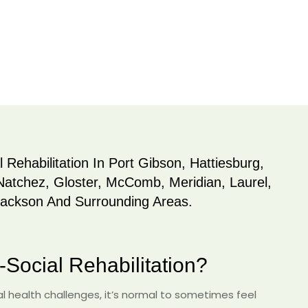
 Rehabilitation In Port Gibson, Hattiesburg,
Natchez, Gloster, McComb, Meridian, Laurel,
Jackson And Surrounding Areas.
Social Rehabilitation?
 health challenges, it’s normal to sometimes feel