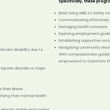
Specifically, these program
Basic living skills to safely c
Communicating effectively
Managing health concerns
Exploring employment goals 
Establishing supportive soc
Navigating community reso
ificant disability due to
With compassionate guidanc
empowered to transform thei
 bipolar disorder or major
their illness
sifying their mental health
 already stable and coping