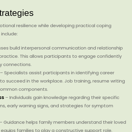
trategies
ional resilience while developing practical coping
 include:
sses build interpersonal communication and relationship
practice. This allows participants to engage confidently
hy connections.
– Specialists assist participants in identifying career
ls to succeed in the workplace. Job training, resume writing
e common components.
ess
– Individuals gain knowledge regarding their specific
ns, early warning signs, and strategies for symptom
– Guidance helps family members understand their loved
 equips families to play a constructive support role.