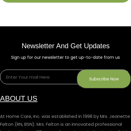
Newsletter And Get Updates
Sign up for our newsletter to get up-to-date from us
ABOUT US
At Home Care, Inc. was established in 1998 by Mrs. Jeanette
Felton (RN, BSN). Mrs. Felton is an innovated professional