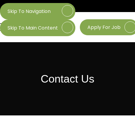
Skip To Navigation
Apply For Job
Skip To Main Content
Contact Us