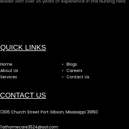
leader with over 35 years of experience in the Nursing field.
QUICK LINKS
Home
Blogs
About Us
Careers
Services
Contact Us
CONTACT US
306 Church Street Port Gibson, Mississippi 39150
athomecare3524@aol.com