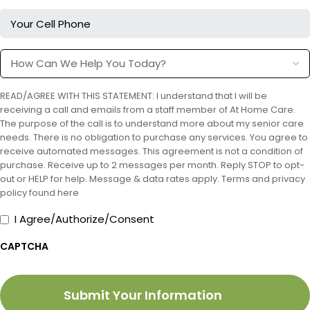
Your
Cell
Phone
How
Can
We
READ/AGREE WITH THIS STATEMENT: I understand that I will be
Help
receiving a call and emails from a staff member of At Home Care.
You
The purpose of the call is to understand more about my senior care
Today?
needs. There is no obligation to purchase any services. You agree to
receive automated messages. This agreement is not a condition of
purchase. Receive up to 2 messages per month. Reply STOP to opt-
out or HELP for help. Message & data rates apply. Terms and privacy
policy found here
I
I Agree/Authorize/Consent
Agree/Authorize/Consent
CAPTCHA