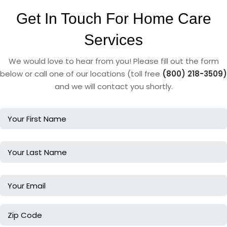
Get In Touch For Home Care
Services
We would love to hear from you! Please fill out the form
below or call one of our locations (toll free
(800) 218-3509)
and we will contact you shortly.
Name
Name
Email
Zip
Code