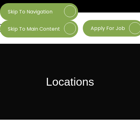
Skip To Navigation
Apply For Job
Skip To Main Content
Locations