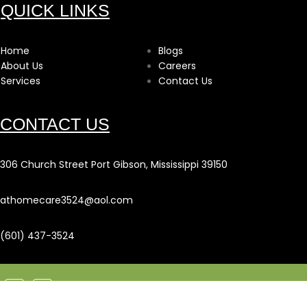
QUICK LINKS
Home
Blogs
About Us
Careers
Services
Contact Us
CONTACT US
306 Church Street Port Gibson, Mississippi 39150
athomecare3524@aol.com
(601) 437-3524