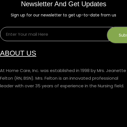
Newsletter And Get Updates
Sign up for our newsletter to get up-to-date from us
ABOUT US
At Home Care, Inc. was established in 1998 by Mrs. Jeanette
Felton (RN, BSN). Mrs. Felton is an innovated professional
leader with over 35 years of experience in the Nursing field.