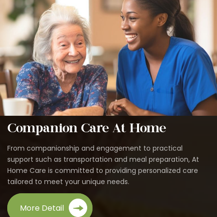
Companion Care At Home
From companionship and engagement to practical
support such as transportation and meal preparation, At
Home Care is committed to providing personalized care
tailored to meet your unique needs.
More Detail