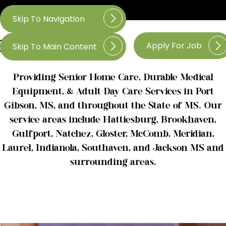
Skip To Navigation
Apply For Job
Skip To Main Content
Providing Senior Home Care, Durable Medical
Equipment, & Adult Day Care Services in Port
Gibson, MS, and throughout the State of MS. Our
service areas include Hattiesburg, Brookhaven,
Gulfport, Natchez, Gloster, McComb, Meridian,
Laurel, Indianola, Southaven, and Jackson MS and
surrounding areas.