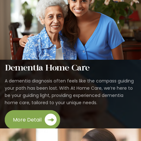
Dementia Home Care
A dementia diagnosis often feels like the compass guiding
your path has been lost. With At Home Care, we’re here to
be your guiding light, providing experienced dementia
home care, tailored to your unique needs.
More Detail