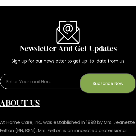
Newsletter And Get Updates
Sign up for our newsletter to get up-to-date from us
ABOUT US
At Home Care, Inc. was established in 1998 by Mrs. Jeanette
Felton (RN, BSN). Mrs. Felton is an innovated professional