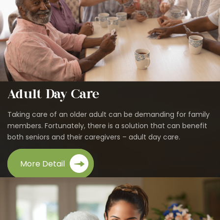
Adult Day Care
Taking care of an older adult can be demanding for family
members. Fortunately, there is a solution that can benefit
both seniors and their caregivers – adult day care.
More Detail