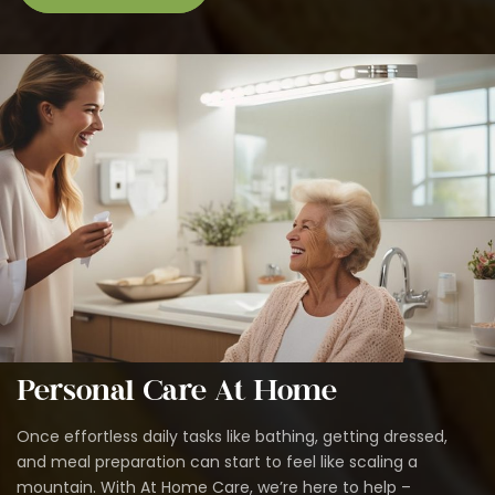
Personal Care At Home
Once effortless daily tasks like bathing, getting dressed,
and meal preparation can start to feel like scaling a
mountain. With At Home Care, we’re here to help –