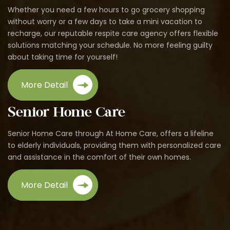
Whether you need a few hours to go grocery shopping
without worry or a few days to take a mini vacation to
recharge, our reputable respite care agency offers flexible
solutions matching your schedule. No more feeling guilty
about taking time for yourself!
More Detail
Senior Home Care
Senior Home Care through At Home Care, offers a lifeline
to elderly individuals, providing them with personalized care
and assistance in the comfort of their own homes.
More Detail