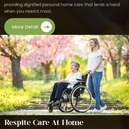
providing dignified personal home care that lends a hand
when you need it most.
More Detail
Respite Care At Home