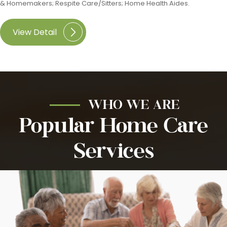
& Homemakers; Respite Care/Sitters; Home Health Aides.
View Detail
WHO WE ARE
Popular Home Care
Services