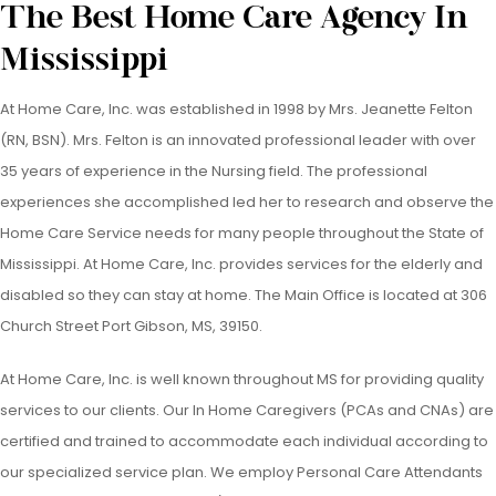
The Best Home Care Agency In
Mississippi
At Home Care, Inc. was established in 1998 by Mrs. Jeanette Felton
(RN, BSN). Mrs. Felton is an innovated professional leader with over
35 years of experience in the Nursing field. The professional
experiences she accomplished led her to research and observe the
Home Care Service needs for many people throughout the State of
Mississippi. At Home Care, Inc. provides services for the elderly and
disabled so they can stay at home. The Main Office is located at 306
Church Street Port Gibson, MS, 39150.
At Home Care, Inc. is well known throughout MS for providing quality
services to our clients. Our In Home Caregivers (PCAs and CNAs) are
certified and trained to accommodate each individual according to
our specialized service plan. We employ Personal Care Attendants