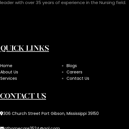
leader with over 35 years of experience in the Nursing field.
QUICK LINKS
Home
Blogs
About Us
Careers
Services
Contact Us
CONTACT US
306 Church Street Port Gibson, Mississippi 39150
athomecare3524@aol.com