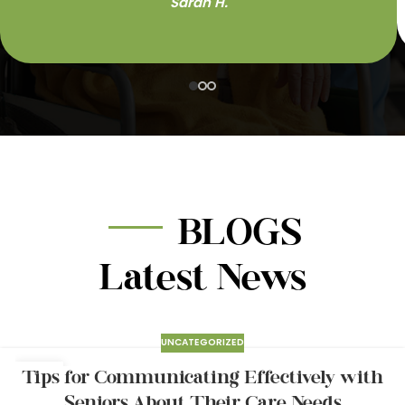
Sarah H.
BLOGS
Latest News
UNCATEGORIZED
24
Tips for Communicating Effectively with
MAR
Seniors About Their Care Needs