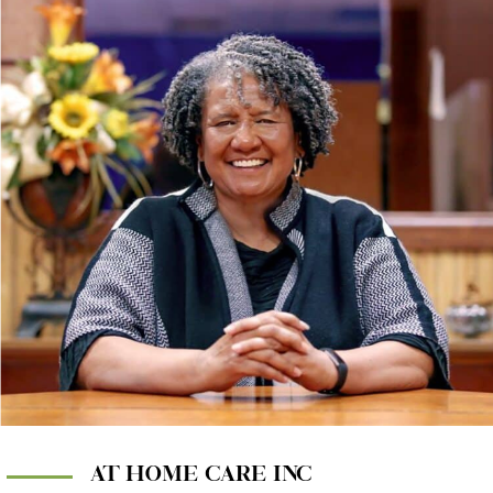
AT HOME CARE INC