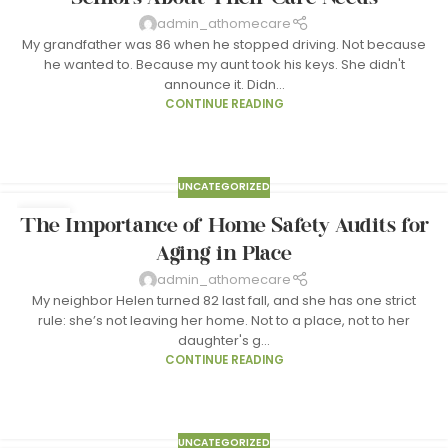
admin_athomecare
My grandfather was 86 when he stopped driving. Not because
he wanted to. Because my aunt took his keys. She didn't
announce it. Didn...
CONTINUE READING
UNCATEGORIZED
24
The Importance of Home Safety Audits for
MAR
Aging in Place
admin_athomecare
My neighbor Helen turned 82 last fall, and she has one strict
rule: she’s not leaving her home. Not to a place, not to her
daughter's g...
CONTINUE READING
UNCATEGORIZED