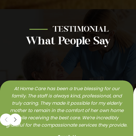
TESTIMONIAL
What People Say
At Home Care has been a true blessing for our
family. The staff is always kind, professional, and
truly caring. They made it possible for my elderly
mother to remain in the comfort of her own home
while receiving the best care. We’re incredibly
grateful for the compassionate services they provide.