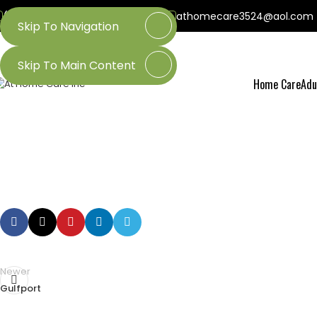
(800) 218-3509
(601) 437-3524
athomecare3524@aol.com
Skip To Navigation
Skip To Main Content
Home Care
Adu
Newer
Gulfport