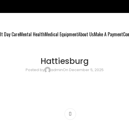
lt Day Care
Mental Health
Medical Equipment
About Us
Make A Payment
Con
Hattiesburg
Posted by
admin
On December 5, 2025