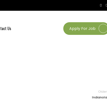
tact Us
Apply For Job
Older
Indianola