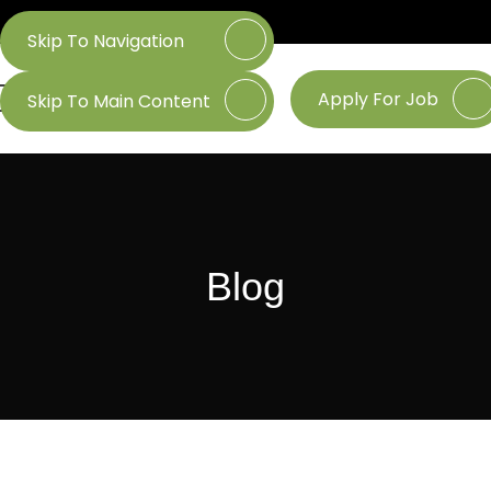
Skip To Navigation
Apply For Job
Skip To Main Content
Blog