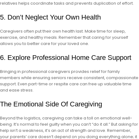
relatives helps coordinate tasks and prevents duplication of effort.
5. Don’t Neglect Your Own Health
Caregivers often put their own health last. Make time for sleep,
exercise, and healthy meals. Remember that caring for yourself
allows you to better care for your loved one.
6. Explore Professional Home Care Support
Bringing in professional caregivers provides relief for family
members while ensuring seniors receive consistent, compassionate
support. Even part-time or respite care can free up valuable time
and ease stress.
The Emotional Side Of Caregiving
Beyond the logistics, caregiving can take a toll on emotional well-
being. It’s normal to feel guilty when you can’t “do it all.” But asking for
help isn’t a weakness, it’s an act of strength and love. Remember,
your parents’ care doesn’t depend on you doing everything alone; it