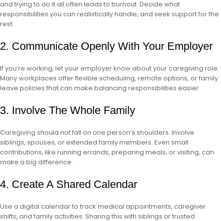
and trying to do it all often leads to burnout. Decide what
responsibilities you can realistically handle, and seek support for the
rest.
2. Communicate Openly With Your Employer
If you’re working, let your employer know about your caregiving role.
Many workplaces offer flexible scheduling, remote options, or family
leave policies that can make balancing responsibilities easier.
3. Involve The Whole Family
Caregiving should not fall on one person’s shoulders. Involve
siblings, spouses, or extended family members. Even small
contributions, like running errands, preparing meals, or visiting, can
make a big difference.
4. Create A Shared Calendar
Use a digital calendar to track medical appointments, caregiver
shifts, and family activities. Sharing this with siblings or trusted