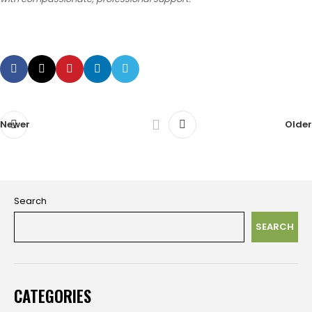
Newer
Older
Search
SEARCH
CATEGORIES