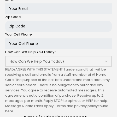
Zip Code
Your Cell Phone
How Can We Help You Today?
READ/AGREE WITH THIS STATEMENT: I understand that I will be
receiving a call and emails from a staff member of At Home
Care. The purpose of the call is to understand more about my
senior care needs. There is no obligation to purchase any
services. You agree to receive automated messages. This
agreement is not a condition of purchase. Receive up to 2
messages per month. Reply STOP to opt-out or HELP for help.
Message & data rates apply. Terms and privacy policy found
here