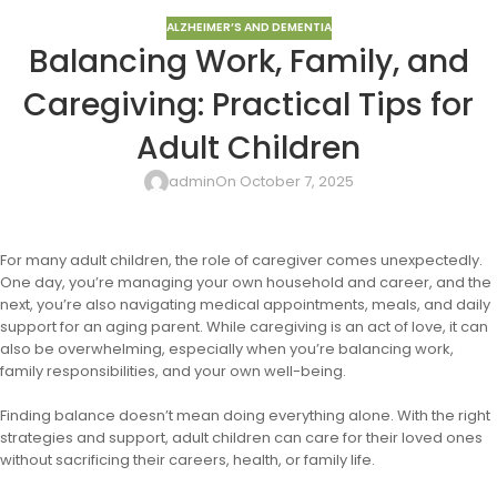
ALZHEIMER’S AND DEMENTIA
Balancing Work, Family, and
Caregiving: Practical Tips for
Adult Children
admin
On October 7, 2025
For many adult children, the role of caregiver comes unexpectedly.
One day, you’re managing your own household and career, and the
next, you’re also navigating medical appointments, meals, and daily
support for an aging parent. While caregiving is an act of love, it can
also be overwhelming, especially when you’re balancing work,
family responsibilities, and your own well-being.
Finding balance doesn’t mean doing everything alone. With the right
strategies and support, adult children can care for their loved ones
without sacrificing their careers, health, or family life.