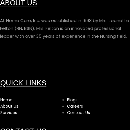
ABOUT US
At Home Care, Inc. was established in 1998 by Mrs. Jeanette
Felton (RN, BSN). Mrs. Felton is an innovated professional
leader with over 35 years of experience in the Nursing field.
QUICK LINKS
Home
Blogs
About Us
Careers
Services
Contact Us