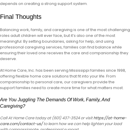
depends on creating a strong support system.
Final Thoughts
Balancing work, family, and caregiving is one of the most challenging
roles adult children will ever face, but it’s also one of the most
meaningful. By setting boundaries, asking for help, and using
professional caregiving services, families can find balance while
ensuring their loved one receives the care and companionship they
deserve.
At Home Care, Inc. has been serving Mississippi families since 1998,
offering flexible home care solutions that fit into your life. From
companionship to personal care, our caregivers provide the
support families need to create more time for what matters most.
Are You Juggling The Demands Of Work, Family, And
Caregiving?
Call At Home Care today at (601) 437-3524 or visit
https://at-home-
care.com/contact-us/
to learn how we can help lighten your load
with compassionate, professional support.