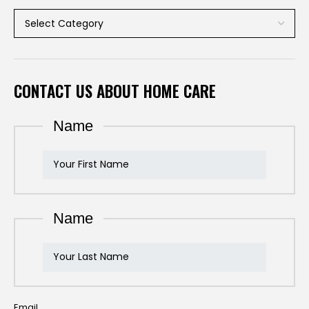
CONTACT US ABOUT HOME CARE
Name
Name
Email