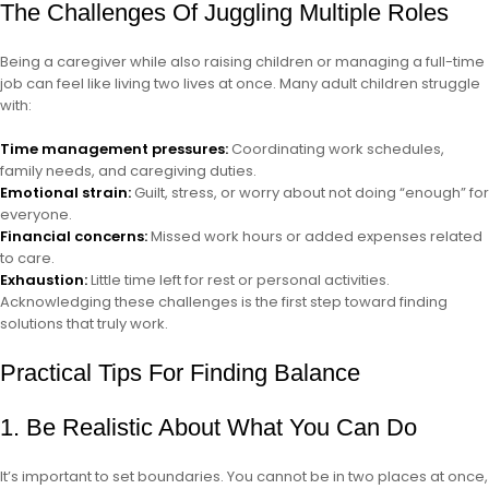
The Challenges Of Juggling Multiple Roles
Being a caregiver while also raising children or managing a full-time
job can feel like living two lives at once. Many adult children struggle
with:
Time management pressures:
Coordinating work schedules,
family needs, and caregiving duties.
Emotional strain:
Guilt, stress, or worry about not doing “enough” for
everyone.
Financial concerns:
Missed work hours or added expenses related
to care.
Exhaustion:
Little time left for rest or personal activities.
Acknowledging these challenges is the first step toward finding
solutions that truly work.
Practical Tips For Finding Balance
1. Be Realistic About What You Can Do
It’s important to set boundaries. You cannot be in two places at once,