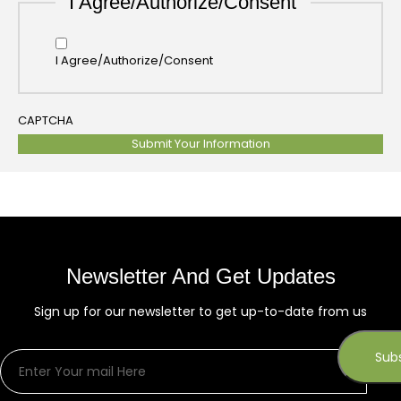
I Agree/Authorize/Consent
I Agree/Authorize/Consent
CAPTCHA
Newsletter And Get Updates
Sign up for our newsletter to get up-to-date from us