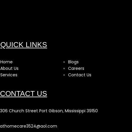
QUICK LINKS
Home
Blogs
About Us
Careers
Services
Contact Us
CONTACT US
306 Church Street Port Gibson, Mississippi 39150
athomecare3524@aol.com