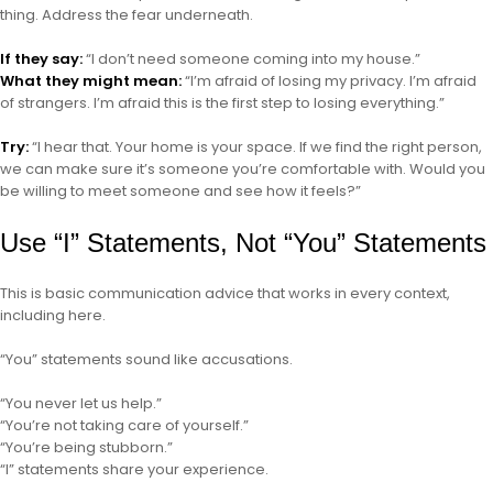
thing. Address the fear underneath.
If they say:
“I don’t need someone coming into my house.”
What they might mean:
“I’m afraid of losing my privacy. I’m afraid
of strangers. I’m afraid this is the first step to losing everything.”
Try:
“I hear that. Your home is your space. If we find the right person,
we can make sure it’s someone you’re comfortable with. Would you
be willing to meet someone and see how it feels?”
Use “I” Statements, Not “You” Statements
This is basic communication advice that works in every context,
including here.
“You” statements sound like accusations.
“You never let us help.”
“You’re not taking care of yourself.”
“You’re being stubborn.”
“I” statements share your experience.