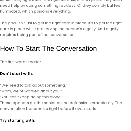
need help by doing something reckless. Or they comply but feel
humiliated, which poisons everything.
The goal isn’t just to get the right care in place. It’s to get the right
care in place while preserving the person’s dignity. And dignity
requires being part of the conversation.
How To Start The Conversation
The first words matter.
Don’t start with:
“We need to talk about something.”
“Mom, we’re worried about you.”
“You can’t keep doing this alone.”
These openers put the senior on the defensive immediately. The
conversation becomes a fight before it even starts.
Try starting with: