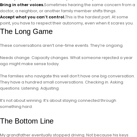
Bring in other voices.
Sometimes hearing the same concern from a
doctor, a neighbor, or another family member shifts things.
Accept what you can’t control.
This is the hardest part. At some
point, you have to respect their autonomy, even when it scares you.
The Long Game
These conversations aren’t one-time events. They’re ongoing.
Needs change. Capacity changes. What someone rejected a year
ago might make sense today.
The families who navigate this well don’t have one big conversation.
They have a hundred small conversations. Checking in. Asking
questions. Listening. Adjusting.
It’s not about winning. It’s about staying connected through
something hard.
The Bottom Line
My grandfather eventually stopped driving. Not because his keys