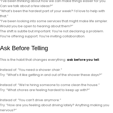
“I’ve been thinking about how we can make things easier for you.
Can we talk about a few ideas?”
“What’s been the hardest part of your week? I’d love to help with
that.”
“I’ve been looking into some services that might make life simpler.
Would you be open to hearing about them?”
The shift is subtle but important. You’re not declaring a problem.
You’re offering support. You’re inviting collaboration.
Ask Before Telling
This is the habit that changes everything:
ask before you tell
.
Instead of: “You need a shower chair.”
Try: “What’s it like getting in and out of the shower these days?”
Instead of: “We’re hiring someone to come clean the house.”
Try: “What chores are feeling hardest to keep up with?”
Instead of: “You can’t drive anymore.”
Try: “How are you feeling about driving lately? Anything making you
nervous?”