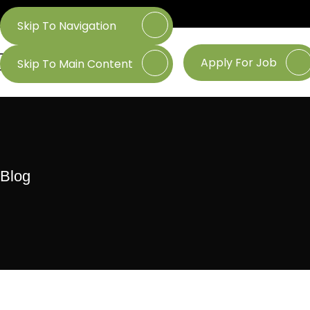
Skip To Navigation
Apply For Job
Skip To Main Content
Blog