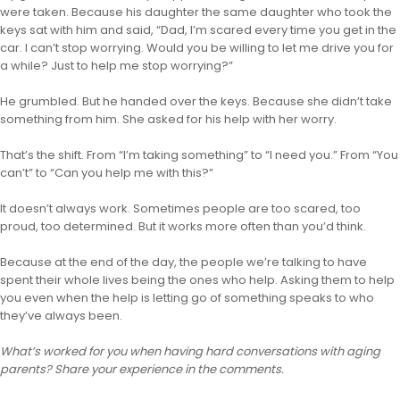
were taken. Because his daughter the same daughter who took the
keys sat with him and said, “Dad, I’m scared every time you get in the
car. I can’t stop worrying. Would you be willing to let me drive you for
a while? Just to help me stop worrying?”
He grumbled. But he handed over the keys. Because she didn’t take
something from him. She asked for his help with her worry.
That’s the shift. From “I’m taking something” to “I need you.” From “You
can’t” to “Can you help me with this?”
It doesn’t always work. Sometimes people are too scared, too
proud, too determined. But it works more often than you’d think.
Because at the end of the day, the people we’re talking to have
spent their whole lives being the ones who help. Asking them to help
you even when the help is letting go of something speaks to who
they’ve always been.
What’s worked for you when having hard conversations with aging
parents? Share your experience in the comments.