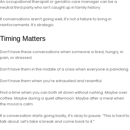
An occupational therapist or geriatric care manager can be a
neutral third party who isn’t caught up in family history.
If conversations aren’t going well, it’s not a failure to bring in
reinforcements. It’s strategic.
Timing Matters
Don’t have these conversations when someone is tired, hungry, in
pain, or stressed.
Don’t have them in the middle of a crisis when everyone is panicking.
Don’t have them when you’re exhausted and resentful.
Find a time when you can both sit down without rushing. Maybe over
coffee. Maybe during a quiet afternoon. Maybe after a meal when
the mood is calm.
If a conversation starts going badly, it’s okay to pause. “This is hard to
talk about. Let’s take a break and come back to it.”