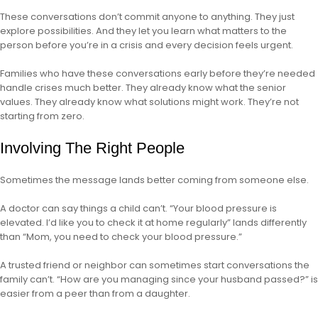
These conversations don’t commit anyone to anything. They just
explore possibilities. And they let you learn what matters to the
person before you’re in a crisis and every decision feels urgent.
Families who have these conversations early before they’re needed
handle crises much better. They already know what the senior
values. They already know what solutions might work. They’re not
starting from zero.
Involving The Right People
Sometimes the message lands better coming from someone else.
A doctor can say things a child can’t. “Your blood pressure is
elevated. I’d like you to check it at home regularly” lands differently
than “Mom, you need to check your blood pressure.”
A trusted friend or neighbor can sometimes start conversations the
family can’t. “How are you managing since your husband passed?” is
easier from a peer than from a daughter.