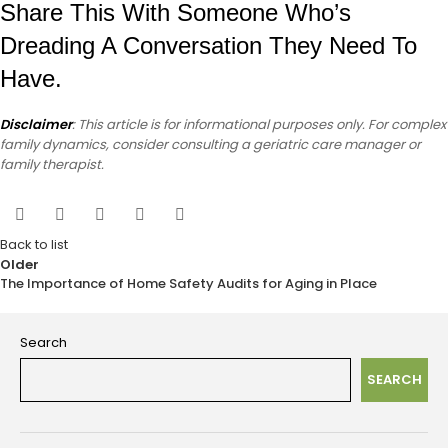
Share This With Someone Who’s
Dreading A Conversation They Need To
Have.
Disclaimer
: This article is for informational purposes only. For complex
family dynamics, consider consulting a geriatric care manager or
family therapist.
Back to list
Older
The Importance of Home Safety Audits for Aging in Place
Search
SEARCH