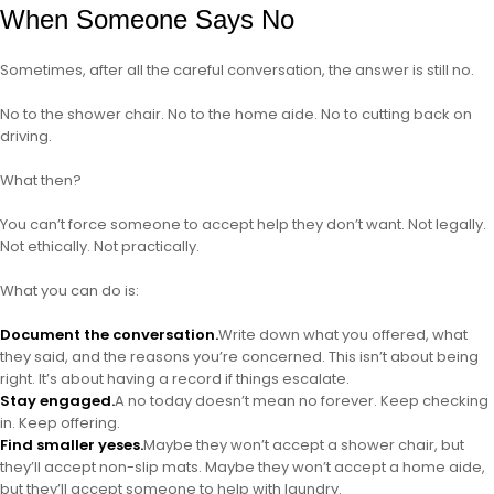
When Someone Says No
Sometimes, after all the careful conversation, the answer is still no.
No to the shower chair. No to the home aide. No to cutting back on
driving.
What then?
You can’t force someone to accept help they don’t want. Not legally.
Not ethically. Not practically.
What you can do is:
Document the conversation.
Write down what you offered, what
they said, and the reasons you’re concerned. This isn’t about being
right. It’s about having a record if things escalate.
Stay engaged.
A no today doesn’t mean no forever. Keep checking
in. Keep offering.
Find smaller yeses.
Maybe they won’t accept a shower chair, but
they’ll accept non-slip mats. Maybe they won’t accept a home aide,
but they’ll accept someone to help with laundry.