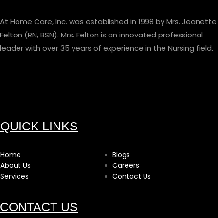
At Home Care, Inc. was established in 1998 by Mrs. Jeanette
Felton (RN, BSN). Mrs. Felton is an innovated professional
leader with over 35 years of experience in the Nursing field.
QUICK LINKS
Home
Blogs
About Us
Careers
Services
Contact Us
CONTACT US