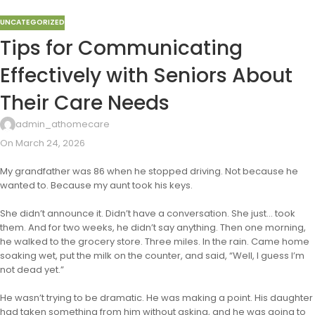
UNCATEGORIZED
Tips for Communicating
Effectively with Seniors About
Their Care Needs
admin_athomecare
On March 24, 2026
My grandfather was 86 when he stopped driving. Not because he
wanted to. Because my aunt took his keys.
She didn’t announce it. Didn’t have a conversation. She just… took
them. And for two weeks, he didn’t say anything. Then one morning,
he walked to the grocery store. Three miles. In the rain. Came home
soaking wet, put the milk on the counter, and said, “Well, I guess I’m
not dead yet.”
He wasn’t trying to be dramatic. He was making a point. His daughter
had taken something from him without asking, and he was going to