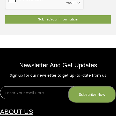
Newsletter And Get Updates
Sign up for our newsletter to get up-to-date from us
ABOUT US