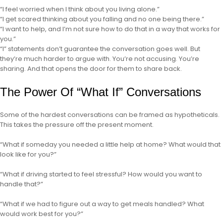
“I feel worried when I think about you living alone.”
“I get scared thinking about you falling and no one being there.”
“I want to help, and I’m not sure how to do that in a way that works for
you.”
“I” statements don’t guarantee the conversation goes well. But
they’re much harder to argue with. You’re not accusing. You’re
sharing. And that opens the door for them to share back.
The Power Of “What If” Conversations
Some of the hardest conversations can be framed as hypotheticals.
This takes the pressure off the present moment.
“What if someday you needed a little help at home? What would that
look like for you?”
“What if driving started to feel stressful? How would you want to
handle that?”
“What if we had to figure out a way to get meals handled? What
would work best for you?”