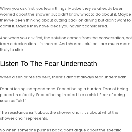
When you ask first, you learn things. Maybe they’ve already been
worried about the shower but didn’t know what to do about it. Maybe
they’ve been thinking about cutting back on driving but didn’t want to
admit it. Maybe they have ideas you haven’t considered.
And when you ask first, the solution comes from the conversation, not
from a declaration. It’s shared. And shared solutions are much more
likely to stick.
Listen To The Fear Underneath
When a senior resists help, there’s almost always fear underneath.
Fear of losing independence. Fear of being a burden. Fear of being
placed in a facility. Fear of being treated like a child. Fear of being
seen as “old.”
The resistance isn’t about the shower chair. It’s about what the
shower chair represents.
So when someone pushes back, don’t argue about the specific