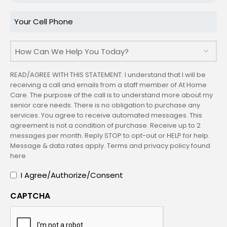
Code
Your
Cell
Phone
How
Can
We
READ/AGREE WITH THIS STATEMENT: I understand that I will be
Help
receiving a call and emails from a staff member of At Home
Care. The purpose of the call is to understand more about my
You
senior care needs. There is no obligation to purchase any
Today?
services. You agree to receive automated messages. This
agreement is not a condition of purchase. Receive up to 2
messages per month. Reply STOP to opt-out or HELP for help.
Message & data rates apply. Terms and privacy policy found
here
I
I Agree/Authorize/Consent
Agree/Authorize/Consent
CAPTCHA