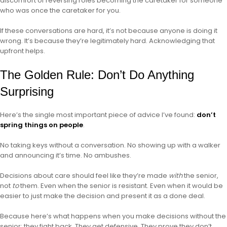
discomfort of reversing roles becoming the caretaker for someone
who was once the caretaker for you.
If these conversations are hard, it’s not because anyone is doing it
wrong. It’s because they’re legitimately hard. Acknowledging that
upfront helps.
The Golden Rule: Don’t Do Anything
Surprising
Here’s the single most important piece of advice I’ve found:
don’t
spring things on people
.
No taking keys without a conversation. No showing up with a walker
and announcing it’s time. No ambushes.
Decisions about care should feel like they’re made
with
the senior,
not
to
them. Even when the senior is resistant. Even when it would be
easier to just make the decision and present it as a done deal.
Because here’s what happens when you make decisions without the
senior: they fight back. They get defensive. They prove they don’t