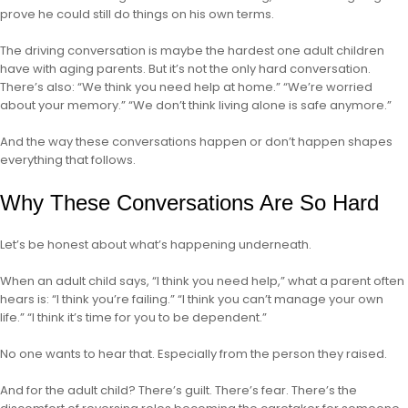
prove he could still do things on his own terms.
The driving conversation is maybe the hardest one adult children
have with aging parents. But it’s not the only hard conversation.
There’s also: “We think you need help at home.” “We’re worried
about your memory.” “We don’t think living alone is safe anymore.”
And the way these conversations happen or don’t happen shapes
everything that follows.
Why These Conversations Are So Hard
Let’s be honest about what’s happening underneath.
When an adult child says, “I think you need help,” what a parent often
hears is: “I think you’re failing.” “I think you can’t manage your own
life.” “I think it’s time for you to be dependent.”
No one wants to hear that. Especially from the person they raised.
And for the adult child? There’s guilt. There’s fear. There’s the