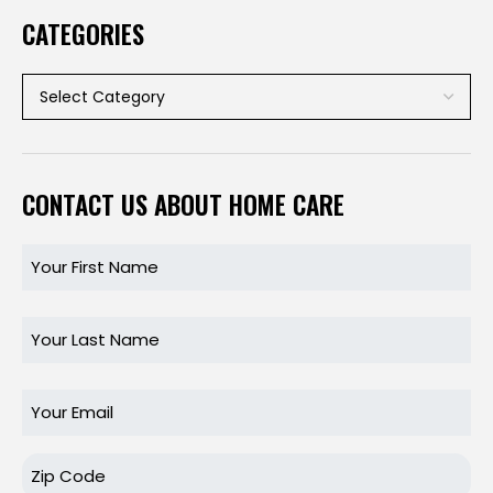
CATEGORIES
CONTACT US ABOUT HOME CARE
Name
Name
Email
Zip