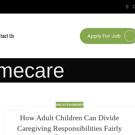
tact Us
Apply For Job
mecare
UNCATEGORIZED
24
How Adult Children Can Divide
MAR
Caregiving Responsibilities Fairly