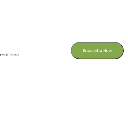
CONTACT US
306 Church Street Port Gibson, Mississippi
39150