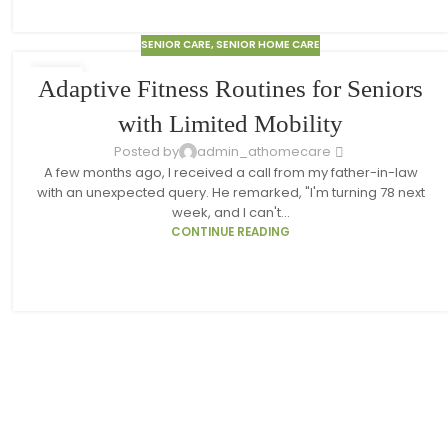
SENIOR CARE
,
SENIOR HOME CARE
10
Adaptive Fitness Routines for Seniors
MAR
with Limited Mobility
Posted by
admin_athomecare
A few months ago, I received a call from my father-in-law
with an unexpected query. He remarked, "I'm turning 78 next
week, and I can't...
CONTINUE READING