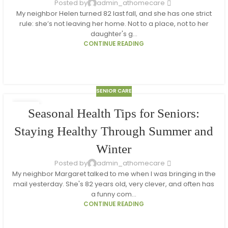
Posted by
admin_athomecare
My neighbor Helen turned 82 last fall, and she has one strict
rule: she’s not leaving her home. Not to a place, not to her
daughter's g...
CONTINUE READING
SENIOR CARE
18
Seasonal Health Tips for Seniors:
MAR
Staying Healthy Through Summer and
Winter
Posted by
admin_athomecare
My neighbor Margaret talked to me when I was bringing in the
mail yesterday. She's 82 years old, very clever, and often has
a funny com...
CONTINUE READING