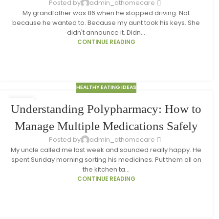
Posted by
admin_athomecare
My grandfather was 86 when he stopped driving. Not
because he wanted to. Because my aunt took his keys. She
didn't announce it. Didn...
CONTINUE READING
HEALTHY EATING IDEAS
18
Understanding Polypharmacy: How to
MAR
Manage Multiple Medications Safely
Posted by
admin_athomecare
My uncle called me last week and sounded really happy. He
spent Sunday morning sorting his medicines. Put them all on
the kitchen ta...
CONTINUE READING