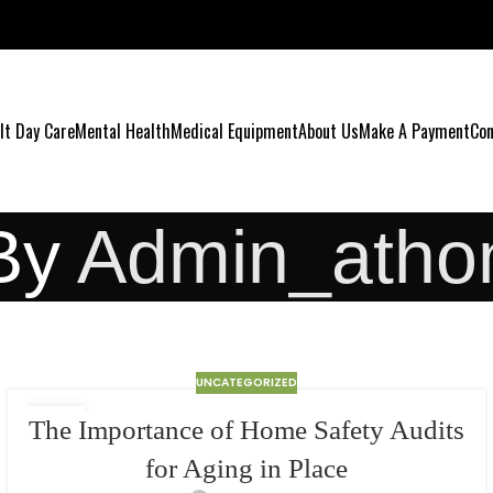
lt Day Care
Mental Health
Medical Equipment
About Us
Make A Payment
Con
By
Admin_atho
UNCATEGORIZED
24
The Importance of Home Safety Audits
MAR
for Aging in Place