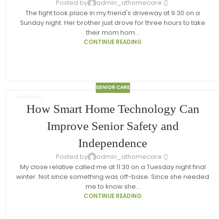
Posted by
admin_athomecare
The fight took place in my friend's driveway at 9:30 on a
Sunday night. Her brother just drove for three hours to take
their mom hom...
CONTINUE READING
SENIOR CARE
18
How Smart Home Technology Can
MAR
Improve Senior Safety and
Independence
Posted by
admin_athomecare
My close relative called me at 11:30 on a Tuesday night final
winter. Not since something was off-base. Since she needed
me to know she...
CONTINUE READING