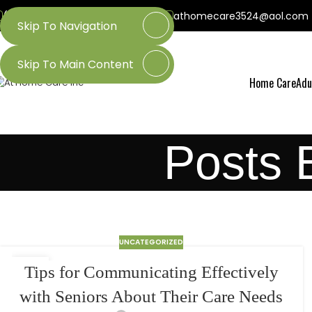
(800) 218-3509
(601) 437-3524
athomecare3524@aol.com
Skip To Navigation
Skip To Main Content
Home Care
Adu
Posts 
UNCATEGORIZED
24
Tips for Communicating Effectively
MAR
with Seniors About Their Care Needs