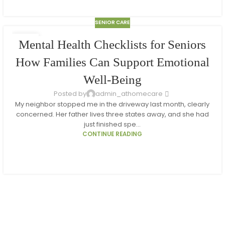
SENIOR CARE
10
Mental Health Checklists for Seniors
MAR
How Families Can Support Emotional
Well-Being
Posted by
admin_athomecare
My neighbor stopped me in the driveway last month, clearly
concerned. Her father lives three states away, and she had
just finished spe...
CONTINUE READING