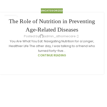
UNCATEGORIZED
10
The Role of Nutrition in Preventing
MAR
Age-Related Diseases
Posted by
admin_athomecare
You Are What You Eat: Navigating Nutrition for a Longer,
Healthier Life The other day, I was talking to a friend who
turned forty-five...
CONTINUE READING